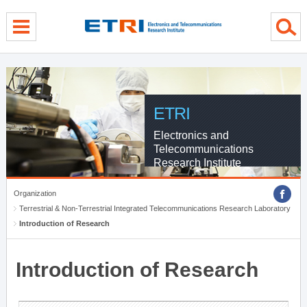
menu direct go
contents direct go
sub menu direct go
ETRI
Electronics and
Telecommunications
Research Institute
Organization
Terrestrial & Non-Terrestrial Integrated Telecommunications Research Laboratory
Introduction of Research
Introduction of Research