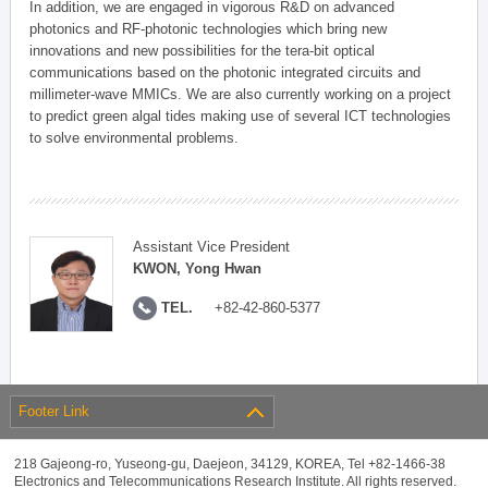
In addition, we are engaged in vigorous R&D on advanced
photonics and RF-photonic technologies which bring new
innovations and new possibilities for the tera-bit optical
communications based on the photonic integrated circuits and
millimeter-wave MMICs. We are also currently working on a project
to predict green algal tides making use of several ICT technologies
to solve environmental problems.
Assistant Vice President
KWON, Yong Hwan
TEL.
+82-42-860-5377
Footer Link
218 Gajeong-ro, Yuseong-gu, Daejeon, 34129, KOREA, Tel +82-1466-38
Electronics and Telecommunications Research Institute. All rights reserved.