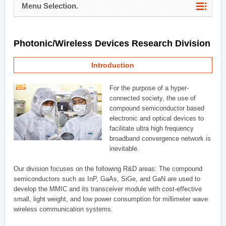
Menu Selection.
Photonic/Wireless Devices Research Division
Introduction
For the purpose of a hyper-
connected society, the use of
compound semiconductor based
electronic and optical devices to
facilitate ultra high frequency
broadband convergence network is
inevitable.
Our division focuses on the following R&D areas: The compound
semiconductors such as InP, GaAs, SiGe, and GaN are used to
develop the MMIC and its transceiver module with cost-effective
small, light weight, and low power consumption for millimeter wave
wireless communication systems.