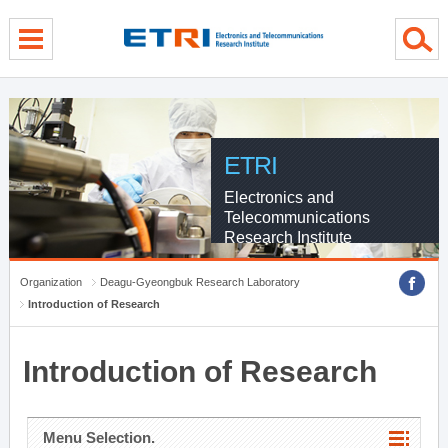
menu direct go
contents direct go
sub menu direct go
ETRI
Electronics and
Telecommunications
Research Institute
Organization
Deagu-Gyeongbuk Research Laboratory
Introduction of Research
Introduction of Research
Menu Selection.