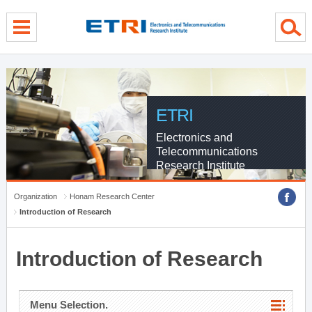
menu direct go
contents direct go
sub menu direct go
ETRI
Electronics and
Telecommunications
Research Institute
Organization
Honam Research Center
Introduction of Research
Introduction of Research
Menu Selection.