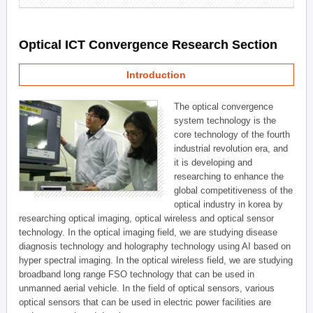
Optical ICT Convergence Research Section
Introduction
The optical convergence
system technology is the
core technology of the fourth
industrial revolution era, and
it is developing and
researching to enhance the
global competitiveness of the
optical industry in korea by
researching optical imaging, optical wireless and optical sensor
technology. In the optical imaging field, we are studying disease
diagnosis technology and holography technology using AI based on
hyper spectral imaging. In the optical wireless field, we are studying
broadband long range FSO technology that can be used in
unmanned aerial vehicle. In the field of optical sensors, various
optical sensors that can be used in electric power facilities are