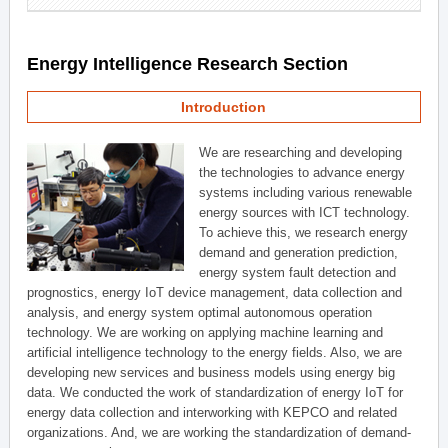
Energy Intelligence Research Section
Introduction
We are researching and developing
the technologies to advance energy
systems including various renewable
energy sources with ICT technology.
To achieve this, we research energy
demand and generation prediction,
energy system fault detection and
prognostics, energy IoT device management, data collection and
analysis, and energy system optimal autonomous operation
technology. We are working on applying machine learning and
artificial intelligence technology to the energy fields. Also, we are
developing new services and business models using energy big
data. We conducted the work of standardization of energy IoT for
energy data collection and interworking with KEPCO and related
organizations. And, we are working the standardization of demand-