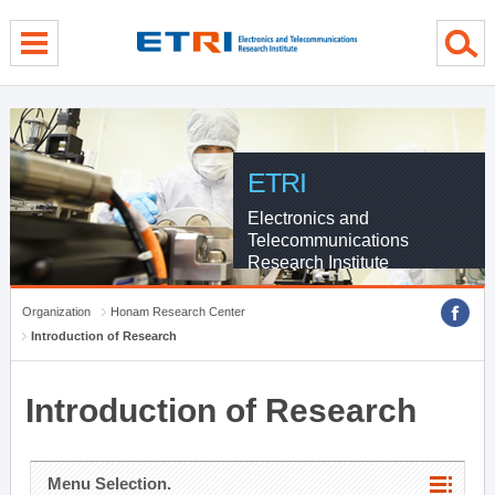
menu direct go
contents direct go
sub menu direct go
ETRI
Electronics and
Telecommunications
Research Institute
Organization
Honam Research Center
Introduction of Research
Introduction of Research
Menu Selection.