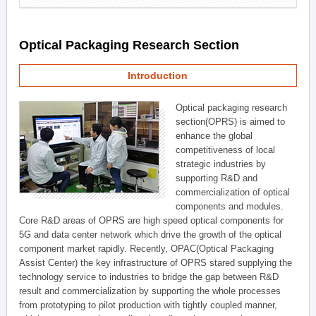
Optical Packaging Research Section
Introduction
Optical packaging research
section(OPRS) is aimed to
enhance the global
competitiveness of local
strategic industries by
supporting R&D and
commercialization of optical
components and modules.
Core R&D areas of OPRS are high speed optical components for
5G and data center network which drive the growth of the optical
component market rapidly. Recently, OPAC(Optical Packaging
Assist Center) the key infrastructure of OPRS stared supplying the
technology service to industries to bridge the gap between R&D
result and commercialization by supporting the whole processes
from prototyping to pilot production with tightly coupled manner,