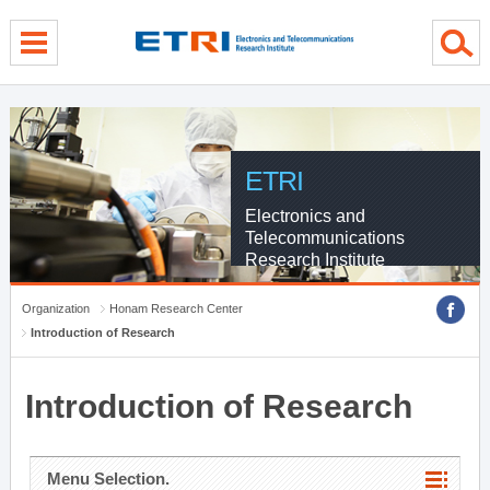
menu direct go
contents direct go
sub menu direct go
ETRI
Electronics and
Telecommunications
Research Institute
Organization
Honam Research Center
Introduction of Research
Introduction of Research
Menu Selection.