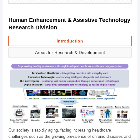
Human Enhancement & Assistive Technology
Research Division
Introduction
Areas for Research & Development
Our society is rapidly aging, facing increasing healthcare
challenges such as the growing prevalence of chronic diseases and