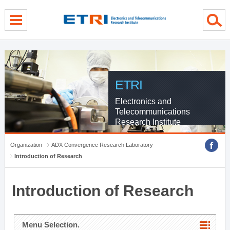
menu direct go
contents direct go
sub menu direct go
ETRI
Electronics and
Telecommunications
Research Institute
Organization
ADX Convergence Research Laboratory
Introduction of Research
Introduction of Research
Menu Selection.