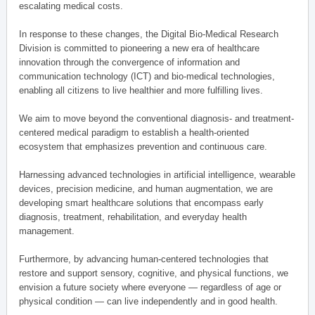
escalating medical costs.
In response to these changes, the Digital Bio-Medical Research
Division is committed to pioneering a new era of healthcare
innovation through the convergence of information and
communication technology (ICT) and bio-medical technologies,
enabling all citizens to live healthier and more fulfilling lives.
We aim to move beyond the conventional diagnosis- and treatment-
centered medical paradigm to establish a health-oriented
ecosystem that emphasizes prevention and continuous care.
Harnessing advanced technologies in artificial intelligence, wearable
devices, precision medicine, and human augmentation, we are
developing smart healthcare solutions that encompass early
diagnosis, treatment, rehabilitation, and everyday health
management.
Furthermore, by advancing human-centered technologies that
restore and support sensory, cognitive, and physical functions, we
envision a future society where everyone — regardless of age or
physical condition — can live independently and in good health.