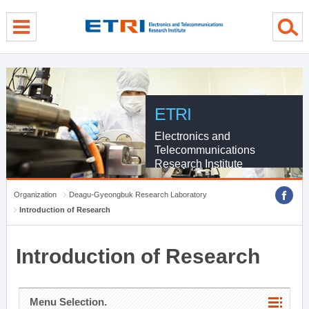
menu direct go
contents direct go
sub menu direct go
ETRI
Electronics and
Telecommunications
Research Institute
Organization
Deagu-Gyeongbuk Research Laboratory
Introduction of Research
Introduction of Research
Menu Selection.