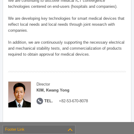
We are continuing to discover medical ICT convergence
technologies centered on end-users (hospitals and companies).
We are developing key technologies for smart medical devices that
reflect local needs and local needs through joint research with
companies.
In addition, we are continuously supporting the necessary electrical
and mechanical stability tests, and commercialization of products
required to obtain approval for medical devices.
Director
KIM, Kwang Yong
TEL.
+82-53-670-8078
Footer Link