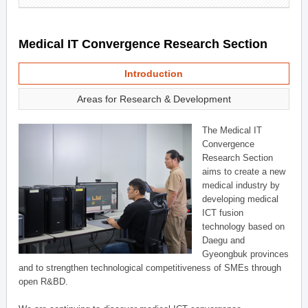
Medical IT Convergence Research Section
Introduction
Areas for Research & Development
The Medical IT
Convergence
Research Section
aims to create a new
medical industry by
developing medical
ICT fusion
technology based on
Daegu and
Gyeongbuk provinces
and to strengthen technological competitiveness of SMEs through
open R&BD.