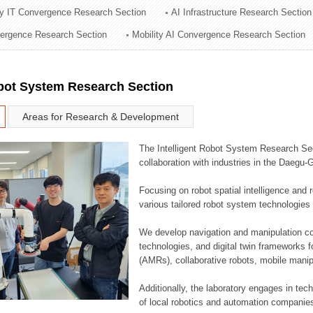
ry IT Convergence Research Section
AI Infrastructure Research Section
ation Division
vergence Research Section
Mobility AI Convergence Research Section
n
obot System Research Section
Areas for Research & Development
The Intelligent Robot System Research Sect
collaboration with industries in the Daegu
Focusing on robot spatial intelligence and 
various tailored robot system technologies 
We develop navigation and manipulation con
technologies, and digital twin frameworks f
(AMRs), collaborative robots, mobile manip
Additionally, the laboratory engages in tec
of local robotics and automation companie