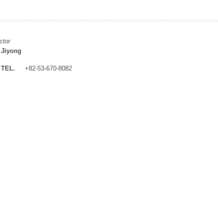
ctor
 Jiyong
TEL.
+82-53-670-8082