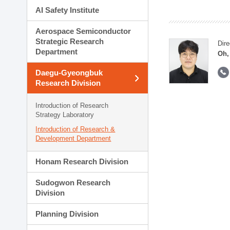
AI Safety Institute
Aerospace Semiconductor
Strategic Research
Dire
Department
Oh,
Daegu-Gyeongbuk
Research Division
Introduction of Research
Strategy Laboratory
Introduction of Research &
Development Department
Honam Research Division
Sudogwon Research
Division
Planning Division