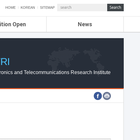
HOME
KOREAN
SITEMAP
ition Open
News
de
ETRI NEWS
Compensation
KOREA IT NEWS
ETRI WEBZINE
RI
ronics and Telecommunications Research Institute