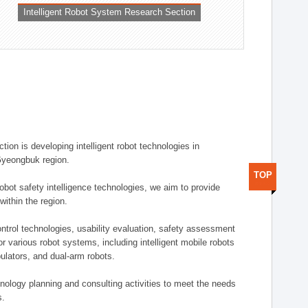
Intelligent Robot System Research Section
ion is developing intelligent robot technologies in
-Gyeongbuk region.
TOP
robot safety intelligence technologies, we aim to provide
within the region.
trol technologies, usability evaluation, safety assessment
or various robot systems, including intelligent mobile robots
ulators, and dual-arm robots.
hnology planning and consulting activities to meet the needs
s.