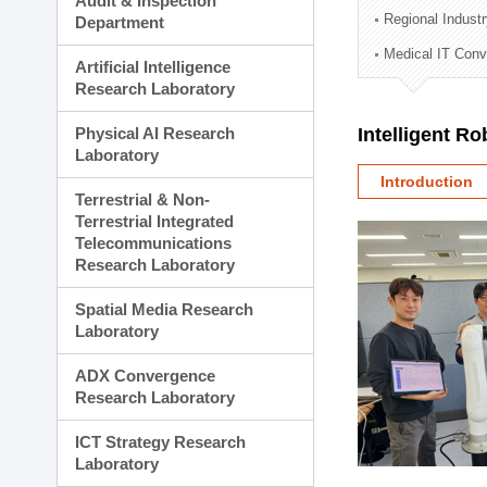
Audit & Inspection
Planning Division
Regional Indust
Department
Technology Commercializ
Medical IT Con
Administration Division
Artificial Intelligence
External Relations Divisio
Research Laboratory
Physical AI Research
Intelligent R
Laboratory
Introduction
Terrestrial & Non-
Terrestrial Integrated
Telecommunications
Research Laboratory
Spatial Media Research
Laboratory
ADX Convergence
Research Laboratory
ICT Strategy Research
Laboratory