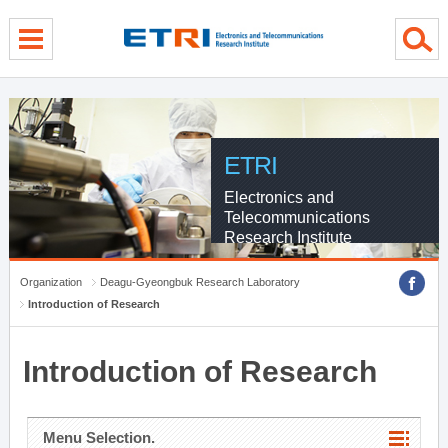
menu direct go
contents direct go
sub menu direct go
ETRI
Electronics and
Telecommunications
Research Institute
Organization
Deagu-Gyeongbuk Research Laboratory
Introduction of Research
Introduction of Research
Menu Selection.