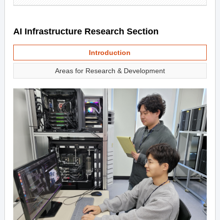
AI Infrastructure Research Section
Introduction
Areas for Research & Development