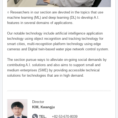
○ Researchers in our section are devoted in the topics that use
machine learning (ML) and deep learning (DL) to develop A.I.
features in several domains of applications.
Our notable technology include artificial intelligence application
technology using object recognition and tracking technology for
smart cities, multi-recognition platform technology using edge
cameras and Digital twin-based water pipe network control system.
The section pursue ways to alleviate on-going social demands by
contributing A.I. solutions and also aims to support small and
medium enterprises (SME) by providing accessible technical
solutions for technologies that are in high demand.
Director
KIM, Kwangju
TEL.
+82-53-670-8039