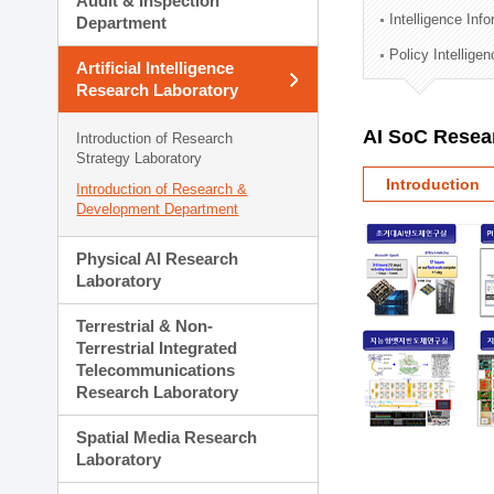
Audit & Inspection
Planning Division
Intelligence Inf
Department
Technology Commercializ
Policy Intellige
Administration Division
Artificial Intelligence
External Relations Divisio
Research Laboratory
AI SoC Resea
Introduction of Research
Strategy Laboratory
Introduction
Introduction of Research &
Development Department
Physical AI Research
Laboratory
Terrestrial & Non-
Terrestrial Integrated
Telecommunications
Research Laboratory
Spatial Media Research
Laboratory