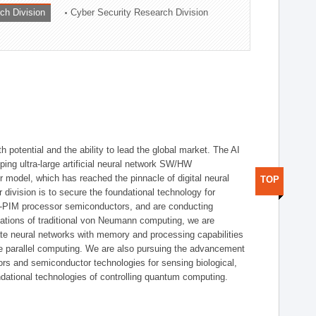
ch Division
Cyber Security Research Division
h potential and the ability to lead the global market. The AI
ing ultra-large artificial neural network SW/HW
 model, which has reached the pinnacle of digital neural
TOP
 division is to secure the foundational technology for
-PIM processor semiconductors, and are conducting
tations of traditional von Neumann computing, we are
te neural networks with memory and processing capabilities
ce parallel computing. We are also pursuing the advancement
ors and semiconductor technologies for sensing biological,
undational technologies of controlling quantum computing.