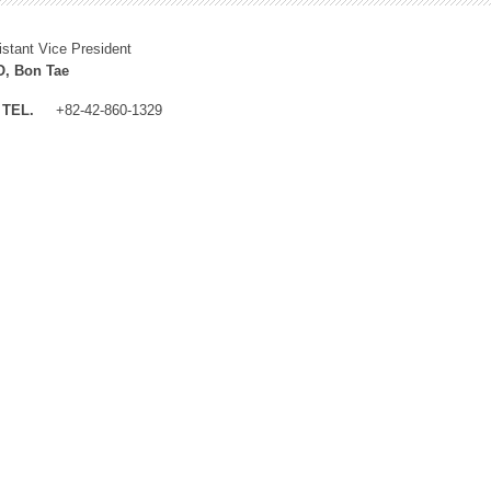
istant Vice President
, Bon Tae
TEL.
+82-42-860-1329