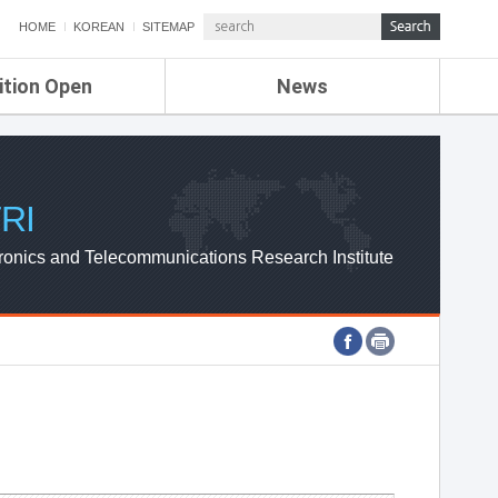
HOME
KOREAN
SITEMAP
ition Open
News
de
ETRI NEWS
Compensation
KOREA IT NEWS
ETRI WEBZINE
RI
ronics and Telecommunications Research Institute