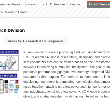
ormation Research Division
AIDC Research Division
AI SoC Resear
ation Division
nce Research Center
n
rch Division
Areas for Research & Development
AI semiconductors are a promising field with significant growt
SoC Research Division is researching, designing, and develop
semiconductors that can be trained based on the Transformer
networks in achieving human-like intelligence. The goal of our
petascale performance gigabyte-level memory-integrated NM
research for that purpose. Furthermore, to overcome the limi
developing neuromorphic computing technologies that simula
fused together, enabling ultra-low power and high-performan
and industrialization of ultra-low power RISC-V edge process
object, and spatial detection, while having interest in the fo