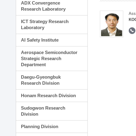
ADX Convergence
Research Laboratory
Ass
KOO
ICT Strategy Research
Laboratory
AI Safety Institute
Aerospace Semiconductor
Strategic Research
Department
Daegu-Gyeongbuk
Research Division
Honam Research Division
Sudogwon Research
Division
Planning Division