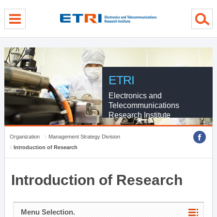
menu direct go
contents direct go
sub menu direct go
ETRI
Electronics and
Telecommunications
Research Institute
Organization
Management Strategy Division
Introduction of Research
Introduction of Research
Menu Selection.