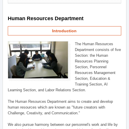
Human Resources Department
Introduction
The Human Resources
Department consists of five
Section: the Human
Resources Planning
Section, Personnel
Resources Management
Section, Education &
Training Section, AI
Learning Section, and Labor Relations Section.
The Human Resources Department aims to create and develop
human resources which are known as "future creators with
Challenge, Creativity, and Communication."
We also pursue harmony between our personnel's work and life by