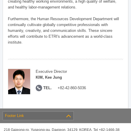
creating healthy working environments, a high quality of welfare,
and healthy labor-management relations.
Furthermore, the Human Resources Development Department will
continually cultivate globally competitive professionals with
humanity, creativity, and communication skills. These sincere
efforts will contribute to ETRI's advancement as a world-class
institute.
Executive Director
KIM, Kee Jung
TEL.
+82-42-860-5036
Footer Link
218 Gajeong-ro, Yuseong-gu, Daejeon, 34129, KOREA, Tel +82-1466-38