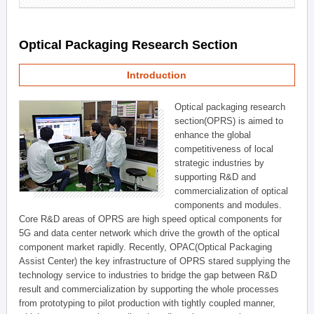
Optical Packaging Research Section
Introduction
Optical packaging research
section(OPRS) is aimed to
enhance the global
competitiveness of local
strategic industries by
supporting R&D and
commercialization of optical
components and modules.
Core R&D areas of OPRS are high speed optical components for
5G and data center network which drive the growth of the optical
component market rapidly. Recently, OPAC(Optical Packaging
Assist Center) the key infrastructure of OPRS stared supplying the
technology service to industries to bridge the gap between R&D
result and commercialization by supporting the whole processes
from prototyping to pilot production with tightly coupled manner,