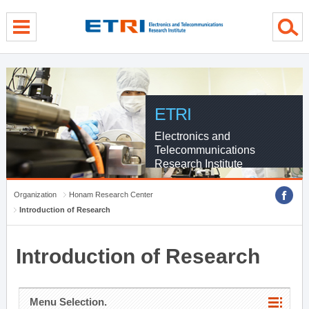
menu direct go
contents direct go
sub menu direct go
ETRI
Electronics and
Telecommunications
Research Institute
Organization
Honam Research Center
Introduction of Research
Introduction of Research
Menu Selection.