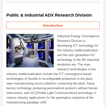
Public & Industrial ADX Research Division
Introduction
Industrial Energy Convergence
Research Division is
developing ICT technology for
the industry intellectualization
and the next generation IoT
technology in the 4th industrial
revolution era. The main
research technologies in the
industry intellectualization include the ICT convergence based
technologies of flexible & reconfigurable production in the plant,
open manufacturing service platform connecting the plant, future
factory technology producing personalized products without human
intervention, and VLC(Visible Light Communication) technology in
various industry applications for the preemptive response of the
manufacturing paradigm shift.