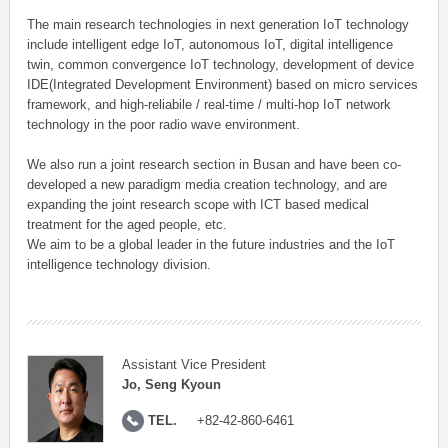
The main research technologies in next generation IoT technology
include intelligent edge IoT, autonomous IoT, digital intelligence
twin, common convergence IoT technology, development of device
IDE(Integrated Development Environment) based on micro services
framework, and high-reliabile / real-time / multi-hop IoT network
technology in the poor radio wave environment.
We also run a joint research section in Busan and have been co-
developed a new paradigm media creation technology, and are
expanding the joint research scope with ICT based medical
treatment for the aged people, etc.
We aim to be a global leader in the future industries and the IoT
intelligence technology division.
Assistant Vice President
Jo, Seng Kyoun
TEL.
+82-42-860-6461