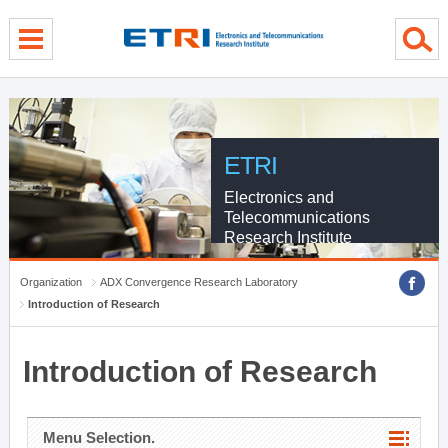
menu direct go
contents direct go
sub menu direct go
ETRI
Electronics and
Telecommunications
Research Institute
Organization
ADX Convergence Research Laboratory
Introduction of Research
Introduction of Research
Menu Selection.