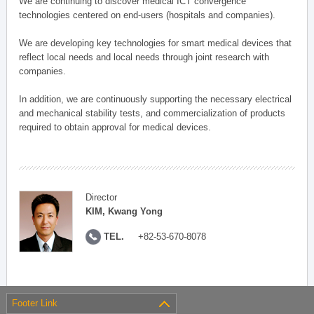
We are continuing to discover medical ICT convergence
technologies centered on end-users (hospitals and companies).
We are developing key technologies for smart medical devices that
reflect local needs and local needs through joint research with
companies.
In addition, we are continuously supporting the necessary electrical
and mechanical stability tests, and commercialization of products
required to obtain approval for medical devices.
Director
KIM, Kwang Yong
TEL.
+82-53-670-8078
Footer Link