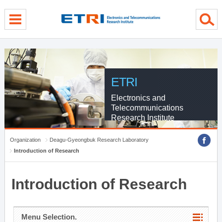
menu direct go
contents direct go
sub menu direct go
ETRI
Electronics and
Telecommunications
Research Institute
Organization
Deagu-Gyeongbuk Research Laboratory
Introduction of Research
Introduction of Research
Menu Selection.