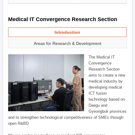
Medical IT Convergence Research Section
Introduction
Areas for Research & Development
The Medical IT
Convergence
Research Section
aims to create a new
medical industry by
developing medical
ICT fusion
technology based on
Daegu and
Gyeongbuk provinces
and to strengthen technological competitiveness of SMEs through
open R&BD.