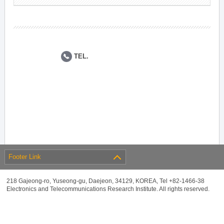
TEL.
Footer Link
218 Gajeong-ro, Yuseong-gu, Daejeon, 34129, KOREA, Tel +82-1466-38
Electronics and Telecommunications Research Institute. All rights reserved.