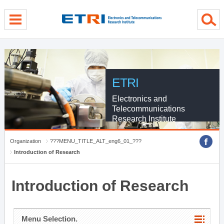
menu direct go
contents direct go
sub menu direct go
ETRI
Electronics and
Telecommunications
Research Institute
Organization
???MENU_TITLE_ALT_eng6_01_???
Introduction of Research
Introduction of Research
Menu Selection.