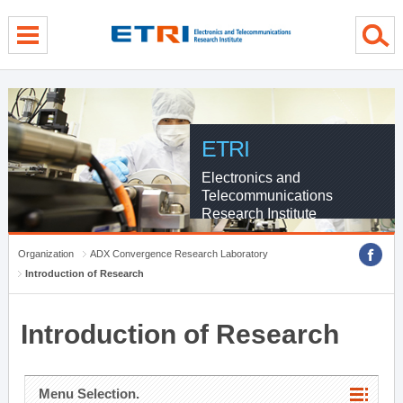
menu direct go
contents direct go
sub menu direct go
ETRI
Electronics and
Telecommunications
Research Institute
Organization
ADX Convergence Research Laboratory
Introduction of Research
Introduction of Research
Menu Selection.