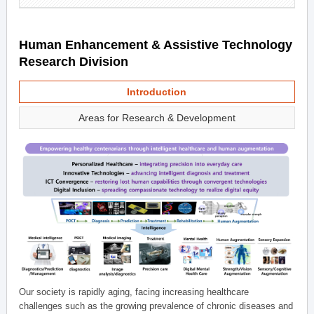
Human Enhancement & Assistive Technology
Research Division
Introduction
Areas for Research & Development
Our society is rapidly aging, facing increasing healthcare
challenges such as the growing prevalence of chronic diseases and