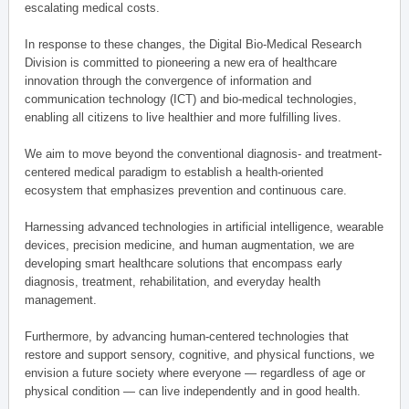
escalating medical costs.
In response to these changes, the Digital Bio-Medical Research
Division is committed to pioneering a new era of healthcare
innovation through the convergence of information and
communication technology (ICT) and bio-medical technologies,
enabling all citizens to live healthier and more fulfilling lives.
We aim to move beyond the conventional diagnosis- and treatment-
centered medical paradigm to establish a health-oriented
ecosystem that emphasizes prevention and continuous care.
Harnessing advanced technologies in artificial intelligence, wearable
devices, precision medicine, and human augmentation, we are
developing smart healthcare solutions that encompass early
diagnosis, treatment, rehabilitation, and everyday health
management.
Furthermore, by advancing human-centered technologies that
restore and support sensory, cognitive, and physical functions, we
envision a future society where everyone — regardless of age or
physical condition — can live independently and in good health.