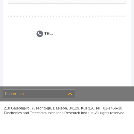
TEL.
Footer Link
218 Gajeong-ro, Yuseong-gu, Daejeon, 34129, KOREA, Tel +82-1466-38
Electronics and Telecommunications Research Institute. All rights reserved.