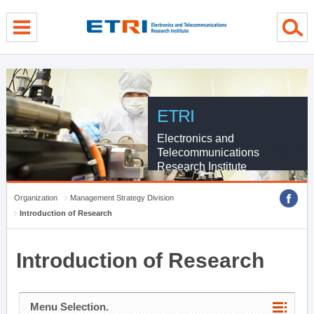
menu direct go
contents direct go
sub menu direct go
ETRI
Electronics and
Telecommunications
Research Institute
Organization
Management Strategy Division
Introduction of Research
Introduction of Research
Menu Selection.