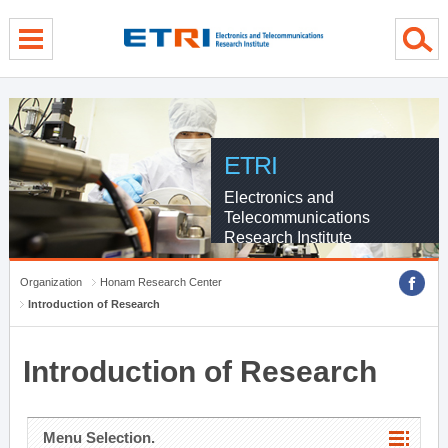
menu direct go
contents direct go
sub menu direct go
ETRI
Electronics and
Telecommunications
Research Institute
Organization
Honam Research Center
Introduction of Research
Introduction of Research
Menu Selection.