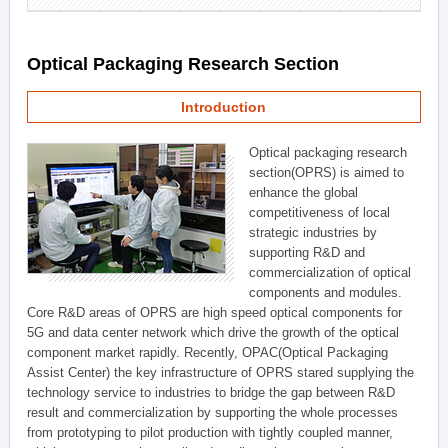
Optical Packaging Research Section
Introduction
Optical packaging research
section(OPRS) is aimed to
enhance the global
competitiveness of local
strategic industries by
supporting R&D and
commercialization of optical
components and modules.
Core R&D areas of OPRS are high speed optical components for
5G and data center network which drive the growth of the optical
component market rapidly. Recently, OPAC(Optical Packaging
Assist Center) the key infrastructure of OPRS stared supplying the
technology service to industries to bridge the gap between R&D
result and commercialization by supporting the whole processes
from prototyping to pilot production with tightly coupled manner,