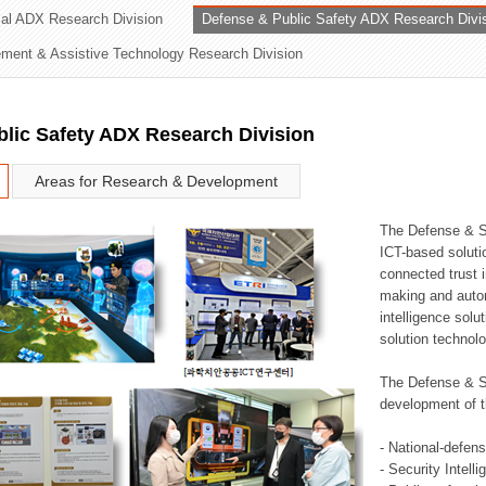
rial ADX Research Division
Defense & Public Safety ADX Research Divi
ation Division
ent & Assistive Technology Research Division
n
lic Safety ADX Research Division
Areas for Research & Development
The Defense & S
ICT-based soluti
connected trust i
making and auto
intelligence sol
solution technol
The Defense & S
development of t
- National-defen
- Security Intell