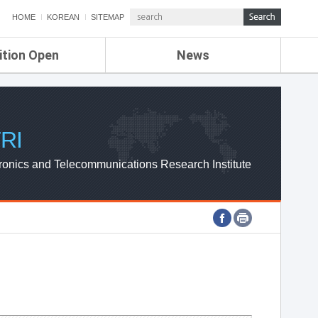
HOME
KOREAN
SITEMAP
ition Open
News
de
ETRI NEWS
Compensation
KOREA IT NEWS
ETRI WEBZINE
RI
ronics and Telecommunications Research Institute