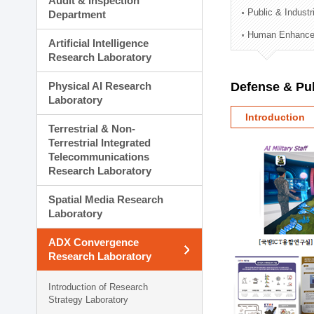
Audit & Inspection
Planning Division
Public & Indust
Department
Technology Commercializ
Human Enhancem
Administration Division
Artificial Intelligence
External Relations Divisio
Research Laboratory
Physical AI Research
Defense & Pub
Laboratory
Introduction
Terrestrial & Non-
Terrestrial Integrated
Telecommunications
Research Laboratory
Spatial Media Research
Laboratory
ADX Convergence
Research Laboratory
Introduction of Research
Strategy Laboratory