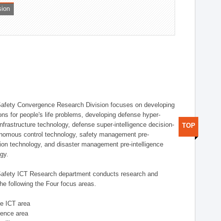
sion
afety Convergence Research Division focuses on developing
ons for people's life problems, developing defense hyper-
nfrastructure technology, defense super-intelligence decision-
TOP
nomous control technology, safety management pre-
ution technology, and disaster management pre-intelligence
ogy.
afety ICT Research department conducts research and
he following the Four focus areas.
se ICT area
igence area