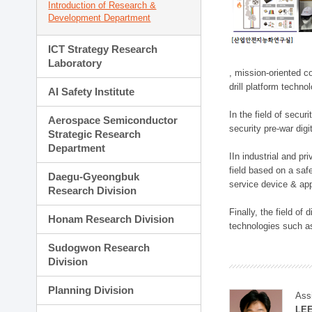
Introduction of Research &
Development Department
ICT Strategy Research
Laboratory
, mission-oriented co
drill platform techno
AI Safety Institute
In the field of secu
Aerospace Semiconductor
security pre-war dig
Strategic Research
Department
IIn industrial and p
field based on a saf
Daegu-Gyeongbuk
service device & app
Research Division
Finally, the field o
Honam Research Division
technologies such as
Sudogwon Research
Division
Planning Division
Ass
LE