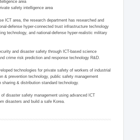
ntelligence area
private safety intelligence area
nse ICT area, the research department has researched and
onal-defense hyper-connected trust infrastructure technology
ing technology, and national-defense hyper-realistic military
 security and disaster safety through ICT-based science
, and crime risk prediction and response technology R&D.
eloped technologies for private safety of workers of industrial
tion & prevention technology, public safety management
 sharing & distribution standard technology.
ield of disaster safety management using advanced ICT
rom disasters and build a safe Korea.