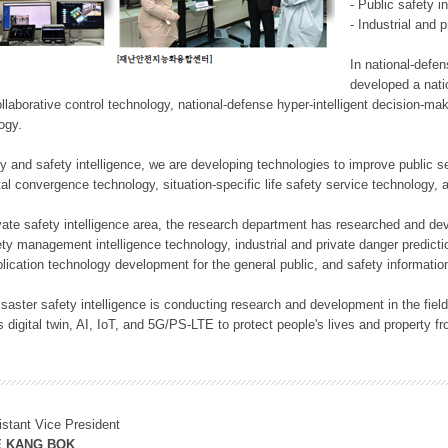
- Public safety i
- Industrial and 
In national-defe
developed a nati
llaborative control technology, national-defense hyper-intelligent decision-mak
logy.
rity and safety intelligence, we are developing technologies to improve public
ital convergence technology, situation-specific life safety service technology
rivate safety intelligence area, the research department has researched and dev
ety management intelligence technology, industrial and private danger predic
lication technology development for the general public, and safety information
f disaster safety intelligence is conducting research and development in the f
 digital twin, AI, IoT, and 5G/PS-LTE to protect people's lives and property f
istant Vice President
E KANG BOK