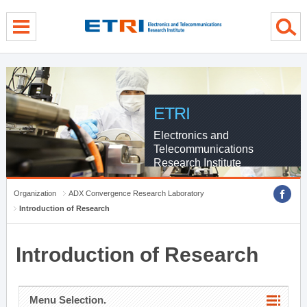
menu direct go
contents direct go
sub menu direct go
ETRI
Electronics and
Telecommunications
Research Institute
Organization
ADX Convergence Research Laboratory
Introduction of Research
Introduction of Research
Menu Selection.