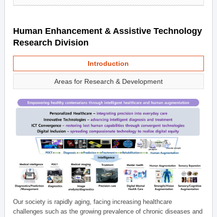
Human Enhancement & Assistive Technology
Research Division
Introduction
Areas for Research & Development
Our society is rapidly aging, facing increasing healthcare
challenges such as the growing prevalence of chronic diseases and