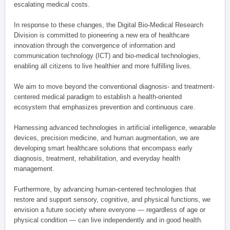
escalating medical costs.
In response to these changes, the Digital Bio-Medical Research
Division is committed to pioneering a new era of healthcare
innovation through the convergence of information and
communication technology (ICT) and bio-medical technologies,
enabling all citizens to live healthier and more fulfilling lives.
We aim to move beyond the conventional diagnosis- and treatment-
centered medical paradigm to establish a health-oriented
ecosystem that emphasizes prevention and continuous care.
Harnessing advanced technologies in artificial intelligence, wearable
devices, precision medicine, and human augmentation, we are
developing smart healthcare solutions that encompass early
diagnosis, treatment, rehabilitation, and everyday health
management.
Furthermore, by advancing human-centered technologies that
restore and support sensory, cognitive, and physical functions, we
envision a future society where everyone — regardless of age or
physical condition — can live independently and in good health.