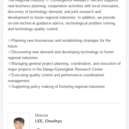
The Regional Industry IT Convergence Research Section supports
new business planning, cooperation activities with local innovators,
discovery of technology demand, and joint research and
development to foster regional industries. In addition, we provide
on-site technical guidance advice, technological problem solving,
and technology quality control.
ㅇPlanning new businesses and establishing strateges for the
future
ㅇDiscovering new demand and developing technology to foster
regional industries
ㅇManaging general project planning, coordination, and execution of
major projects in the Daegu-Gyeongbuk Research Center
ㅇExecuting quality control and performance coordination/
management
ㅇSupporting policy making of fostering regional industries
Director
LEE, Cheolhyo