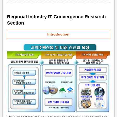
Regional Industry IT Convergence Research
Section
Introduction