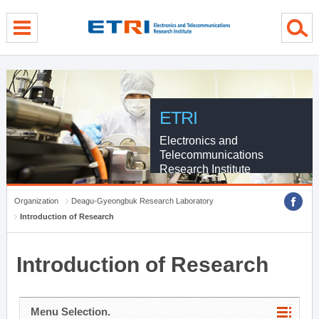
menu direct go
contents direct go
sub menu direct go
ETRI
Electronics and
Telecommunications
Research Institute
Organization
Deagu-Gyeongbuk Research Laboratory
Introduction of Research
Introduction of Research
Menu Selection.