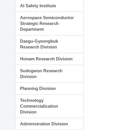
AI Safety Institute
Aerospace Semiconductor
Strategic Research
Department
Daegu-Gyeongbuk
Research Division
Honam Research Division
Sudogwon Research
Division
Planning Division
Technology
Commercialization
Division
Administration Division