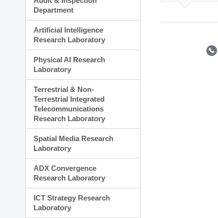
Audit & Inspection
Planning Division
Department
Technology Commercializ
Administration Division
Artificial Intelligence
External Relations Divisio
Research Laboratory
Physical AI Research
Laboratory
Terrestrial & Non-
Terrestrial Integrated
Telecommunications
Research Laboratory
Spatial Media Research
Laboratory
ADX Convergence
Research Laboratory
ICT Strategy Research
Laboratory