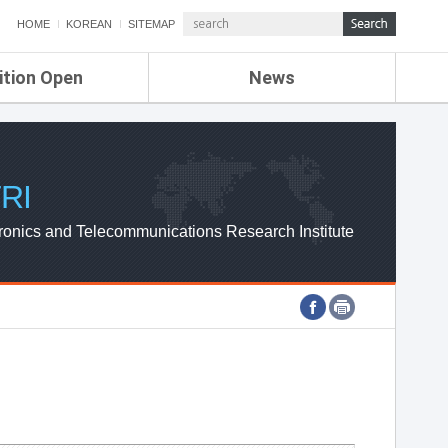
HOME
KOREAN
SITEMAP
ition Open
News
de
ETRI NEWS
Compensation
KOREA IT NEWS
ETRI WEBZINE
RI
ronics and Telecommunications Research Institute