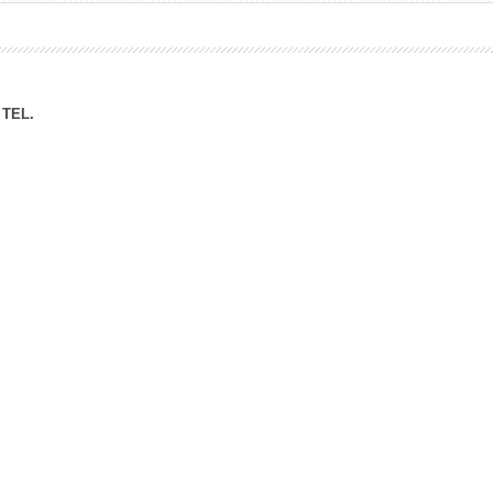
ation Division
n
TEL.