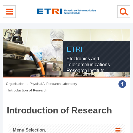
menu direct go
contents direct go
sub menu direct go
ETRI
Electronics and
Telecommunications
Research Institute
Organization
Physical AI Research Laboratory
Introduction of Research
Introduction of Research
Menu Selection.