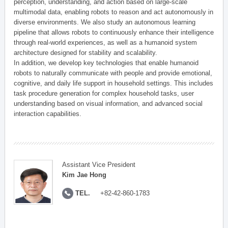
perception, understanding, and action based on large-scale
multimodal data, enabling robots to reason and act autonomously in
diverse environments. We also study an autonomous learning
pipeline that allows robots to continuously enhance their intelligence
through real-world experiences, as well as a humanoid system
architecture designed for stability and scalability.
In addition, we develop key technologies that enable humanoid
robots to naturally communicate with people and provide emotional,
cognitive, and daily life support in household settings. This includes
task procedure generation for complex household tasks, user
understanding based on visual information, and advanced social
interaction capabilities.
Assistant Vice President
Kim Jae Hong
TEL.
+82-42-860-1783