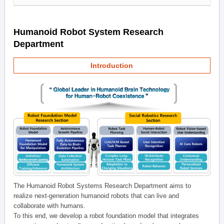
Humanoid Robot System Research
Department
Introduction
The Humanoid Robot Systems Research Department aims to
realize next-generation humanoid robots that can live and
collaborate with humans.
To this end, we develop a robot foundation model that integrates