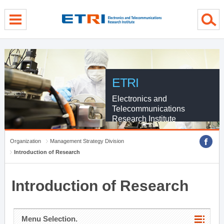
menu direct go
contents direct go
sub menu direct go
ETRI
Electronics and
Telecommunications
Research Institute
Organization
Management Strategy Division
Introduction of Research
Introduction of Research
Menu Selection.