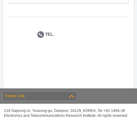
TEL.
Footer Link
218 Gajeong-ro, Yuseong-gu, Daejeon, 34129, KOREA, Tel +82-1466-38
Electronics and Telecommunications Research Institute. All rights reserved.