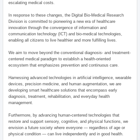
escalating medical costs.
In response to these changes, the Digital Bio-Medical Research
Division is committed to pioneering a new era of healthcare
innovation through the convergence of information and
communication technology (ICT) and bio-medical technologies,
enabling all citizens to live healthier and more fulfilling lives.
We aim to move beyond the conventional diagnosis- and treatment-
centered medical paradigm to establish a health-oriented
ecosystem that emphasizes prevention and continuous care.
Harnessing advanced technologies in artificial intelligence, wearable
devices, precision medicine, and human augmentation, we are
developing smart healthcare solutions that encompass early
diagnosis, treatment, rehabilitation, and everyday health
management.
Furthermore, by advancing human-centered technologies that
restore and support sensory, cognitive, and physical functions, we
envision a future society where everyone — regardless of age or
physical condition — can live independently and in good health.