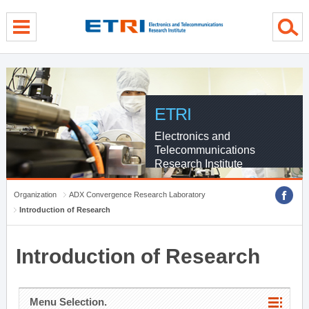
menu direct go
contents direct go
sub menu direct go
ETRI
Electronics and
Telecommunications
Research Institute
Organization
ADX Convergence Research Laboratory
Introduction of Research
Introduction of Research
Menu Selection.