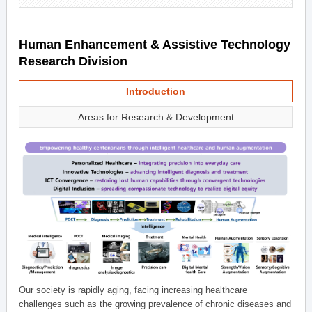
Human Enhancement & Assistive Technology
Research Division
Introduction
Areas for Research & Development
Our society is rapidly aging, facing increasing healthcare
challenges such as the growing prevalence of chronic diseases and