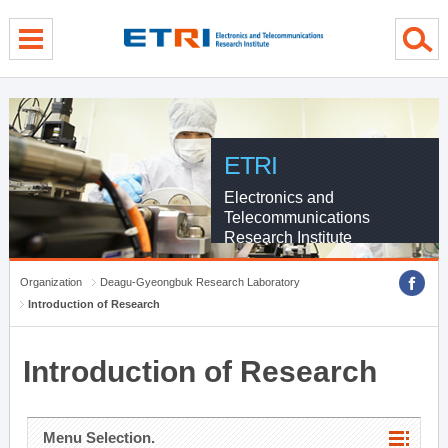
menu direct go
contents direct go
sub menu direct go
ETRI
Electronics and
Telecommunications
Research Institute
Organization
Deagu-Gyeongbuk Research Laboratory
Introduction of Research
Introduction of Research
Menu Selection.