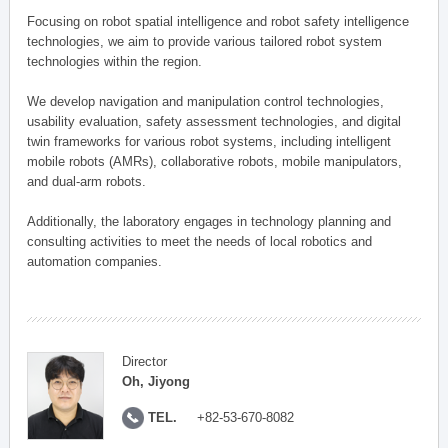
Focusing on robot spatial intelligence and robot safety intelligence
technologies, we aim to provide various tailored robot system
technologies within the region.
We develop navigation and manipulation control technologies,
usability evaluation, safety assessment technologies, and digital
twin frameworks for various robot systems, including intelligent
mobile robots (AMRs), collaborative robots, mobile manipulators,
and dual-arm robots.
Additionally, the laboratory engages in technology planning and
consulting activities to meet the needs of local robotics and
automation companies.
Director
Oh, Jiyong
TEL.
+82-53-670-8082