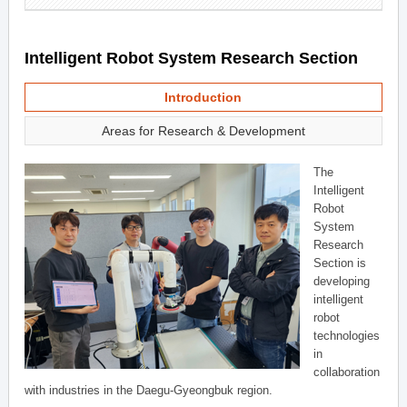
Intelligent Robot System Research Section
Introduction
Areas for Research & Development
The
Intelligent
Robot
System
Research
Section is
developing
intelligent
robot
technologies
in
collaboration
with industries in the Daegu-Gyeongbuk region.