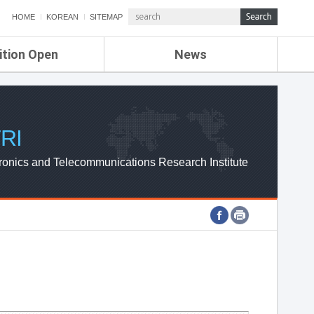
HOME
KOREAN
SITEMAP
ition Open
News
de
ETRI NEWS
Compensation
KOREA IT NEWS
ETRI WEBZINE
RI
ronics and Telecommunications Research Institute