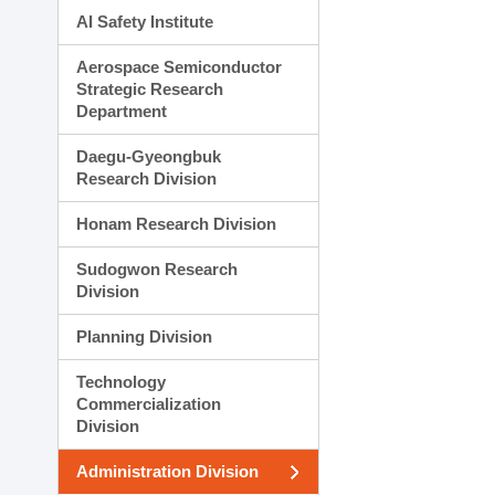
AI Safety Institute
Aerospace Semiconductor
Strategic Research
Department
Daegu-Gyeongbuk
Research Division
Honam Research Division
Sudogwon Research
Division
Planning Division
Technology
Commercialization
Division
Administration Division