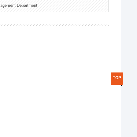
nagement Department
TOP