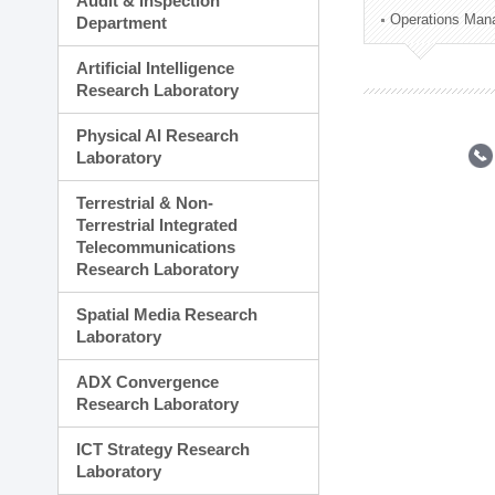
Audit & Inspection
Planning Division
Operations Man
Department
Technology Commercializ
Administration Division
Artificial Intelligence
External Relations Divisio
Research Laboratory
Physical AI Research
Laboratory
Terrestrial & Non-
Terrestrial Integrated
Telecommunications
Research Laboratory
Spatial Media Research
Laboratory
ADX Convergence
Research Laboratory
ICT Strategy Research
Laboratory