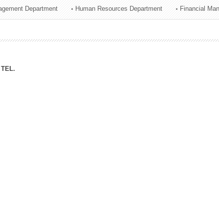
agement Department
Human Resources Department
Financial Ma
ation Division
n
TEL.