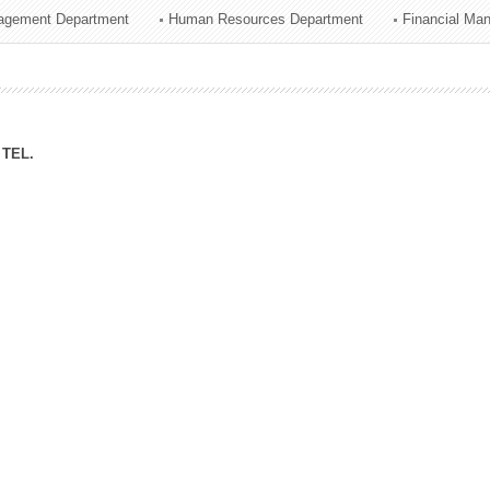
agement Department
Human Resources Department
Financial Ma
ation Division
n
TEL.