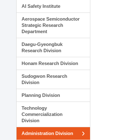
AI Safety Institute
Aerospace Semiconductor
Strategic Research
Department
Daegu-Gyeongbuk
Research Division
Honam Research Division
Sudogwon Research
Division
Planning Division
Technology
Commercialization
Division
Administration Division