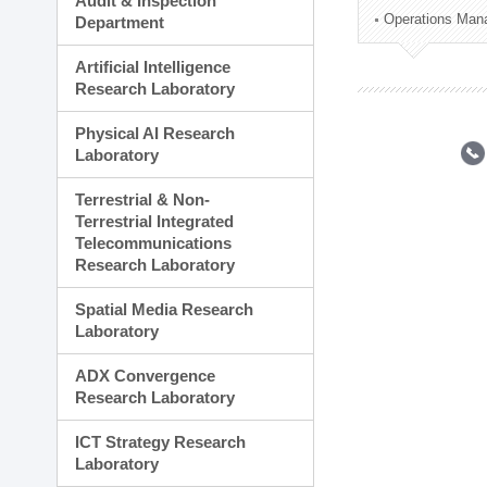
Audit & Inspection
Planning Division
Operations Man
Department
Technology Commercializ
Administration Division
Artificial Intelligence
External Relations Divisio
Research Laboratory
Physical AI Research
Laboratory
Terrestrial & Non-
Terrestrial Integrated
Telecommunications
Research Laboratory
Spatial Media Research
Laboratory
ADX Convergence
Research Laboratory
ICT Strategy Research
Laboratory