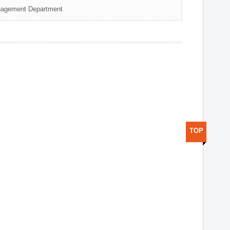
nagement Department
TOP