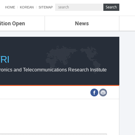
HOME
KOREAN
SITEMAP
ition Open
News
de
ETRI NEWS
Compensation
KOREA IT NEWS
ETRI WEBZINE
RI
ronics and Telecommunications Research Institute