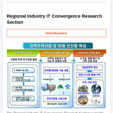
Regional Industry IT Convergence Research
Section
Introduction