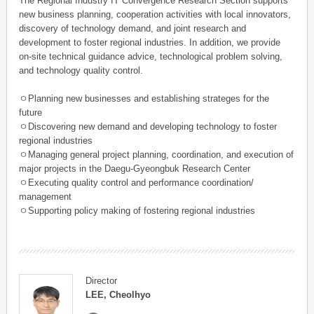
The Regional Industry IT Convergence Research Section supports
new business planning, cooperation activities with local innovators,
discovery of technology demand, and joint research and
development to foster regional industries. In addition, we provide
on-site technical guidance advice, technological problem solving,
and technology quality control.
ㅇPlanning new businesses and establishing strateges for the
future
ㅇDiscovering new demand and developing technology to foster
regional industries
ㅇManaging general project planning, coordination, and execution of
major projects in the Daegu-Gyeongbuk Research Center
ㅇExecuting quality control and performance coordination/
management
ㅇSupporting policy making of fostering regional industries
Director
LEE, Cheolhyo