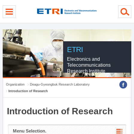
menu direct go
contents direct go
sub menu direct go
ETRI
Electronics and
Telecommunications
Research Institute
Organization
Deagu-Gyeongbuk Research Laboratory
Introduction of Research
Introduction of Research
Menu Selection.