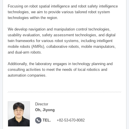
Focusing on robot spatial intelligence and robot safety intelligence
technologies, we aim to provide various tailored robot system
technologies within the region.
We develop navigation and manipulation control technologies,
usability evaluation, safety assessment technologies, and digital
twin frameworks for various robot systems, including intelligent
mobile robots (AMRs), collaborative robots, mobile manipulators,
and dual-arm robots.
Additionally, the laboratory engages in technology planning and
consulting activities to meet the needs of local robotics and
automation companies.
Director
Oh, Jiyong
TEL.
+82-53-670-8082