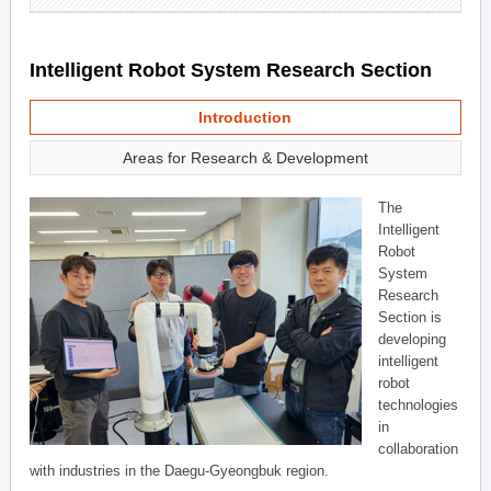
Intelligent Robot System Research Section
Introduction
Areas for Research & Development
The
Intelligent
Robot
System
Research
Section is
developing
intelligent
robot
technologies
in
collaboration
with industries in the Daegu-Gyeongbuk region.