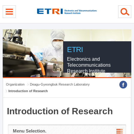
menu direct go
contents direct go
sub menu direct go
ETRI
Electronics and
Telecommunications
Research Institute
Organization
Deagu-Gyeongbuk Research Laboratory
Introduction of Research
Introduction of Research
Menu Selection.