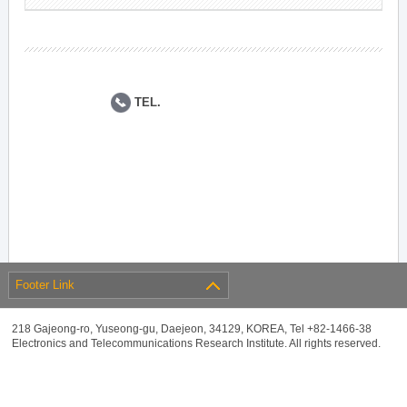
TEL.
Footer Link
218 Gajeong-ro, Yuseong-gu, Daejeon, 34129, KOREA, Tel +82-1466-38
Electronics and Telecommunications Research Institute. All rights reserved.