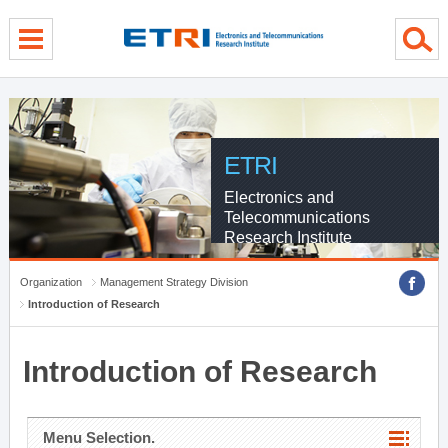
menu direct go
contents direct go
sub menu direct go
ETRI
Electronics and
Telecommunications
Research Institute
Organization
Management Strategy Division
Introduction of Research
Introduction of Research
Menu Selection.