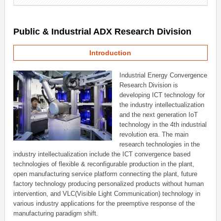
Public & Industrial ADX Research Division
Introduction
Industrial Energy Convergence
Research Division is
developing ICT technology for
the industry intellectualization
and the next generation IoT
technology in the 4th industrial
revolution era. The main
research technologies in the
industry intellectualization include the ICT convergence based
technologies of flexible & reconfigurable production in the plant,
open manufacturing service platform connecting the plant, future
factory technology producing personalized products without human
intervention, and VLC(Visible Light Communication) technology in
various industry applications for the preemptive response of the
manufacturing paradigm shift.