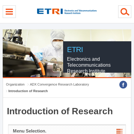
menu direct go
contents direct go
sub menu direct go
ETRI
Electronics and
Telecommunications
Research Institute
Organization
ADX Convergence Research Laboratory
Introduction of Research
Introduction of Research
Menu Selection.