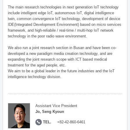
The main research technologies in next generation IoT technology
include intelligent edge IoT, autonomous IoT, digital intelligence
twin, common convergence IoT technology, development of device
IDE(Integrated Development Environment) based on micro services
framework, and high-reliabile / real-time / multi-hop IoT network
technology in the poor radio wave environment.
We also run a joint research section in Busan and have been co-
developed a new paradigm media creation technology, and are
expanding the joint research scope with ICT based medical
treatment for the aged people, etc.
We aim to be a global leader in the future industries and the IoT
intelligence technology division.
Assistant Vice President
Jo, Seng Kyoun
TEL.
+82-42-860-6461