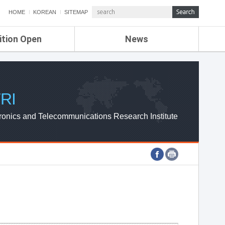
HOME
KOREAN
SITEMAP
ition Open
News
de
ETRI NEWS
Compensation
KOREA IT NEWS
ETRI WEBZINE
RI
ronics and Telecommunications Research Institute