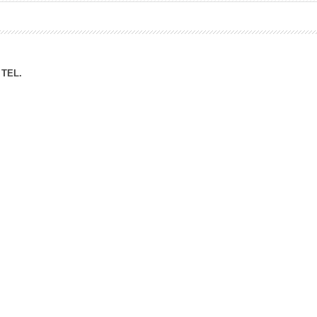
ation Division
n
TEL.