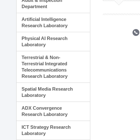
Audit & Inspection
Planning Division
Department
Technology Commercializ
Administration Division
Artificial Intelligence
External Relations Divisio
Research Laboratory
Physical AI Research
Laboratory
Terrestrial & Non-
Terrestrial Integrated
Telecommunications
Research Laboratory
Spatial Media Research
Laboratory
ADX Convergence
Research Laboratory
ICT Strategy Research
Laboratory