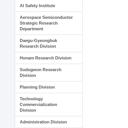
AI Safety Institute
Aerospace Semiconductor
Strategic Research
Department
Daegu-Gyeongbuk
Research Division
Honam Research Division
Sudogwon Research
Division
Planning Division
Technology
Commercialization
Division
Administration Division