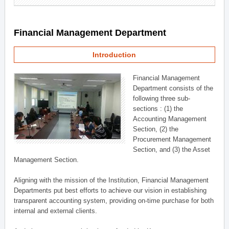
Financial Management Department
Introduction
Financial Management
Department consists of the
following three sub-
sections : (1) the
Accounting Management
Section, (2) the
Procurement Management
Section, and (3) the Asset
Management Section.
Aligning with the mission of the Institution, Financial Management
Departments put best efforts to achieve our vision in establishing
transparent accounting system, providing on-time purchase for both
internal and external clients.