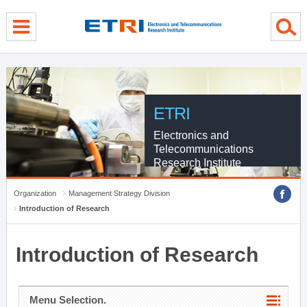
menu direct go
contents direct go
sub menu direct go
ETRI
Electronics and
Telecommunications
Research Institute
Organization
Management Strategy Division
Introduction of Research
Introduction of Research
Menu Selection.