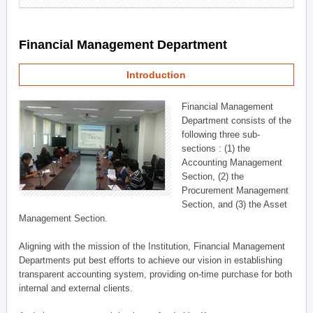
Financial Management Department
Introduction
Financial Management
Department consists of the
following three sub-
sections : (1) the
Accounting Management
Section, (2) the
Procurement Management
Section, and (3) the Asset
Management Section.
Aligning with the mission of the Institution, Financial Management
Departments put best efforts to achieve our vision in establishing
transparent accounting system, providing on-time purchase for both
internal and external clients.