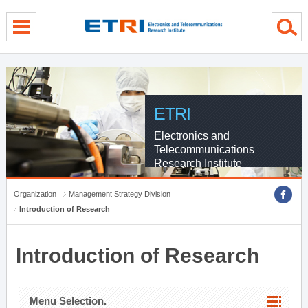
menu direct go
contents direct go
sub menu direct go
ETRI
Electronics and
Telecommunications
Research Institute
Organization
Management Strategy Division
Introduction of Research
Introduction of Research
Menu Selection.