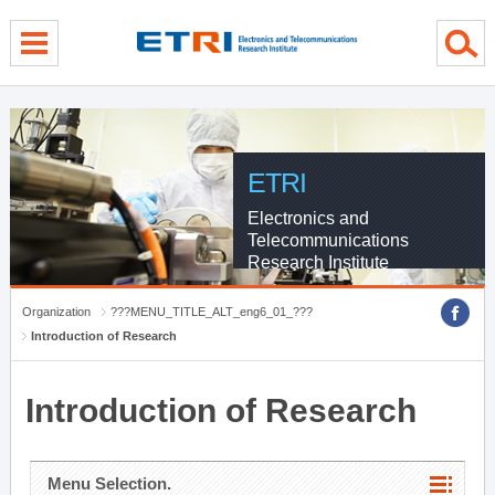
menu direct go
contents direct go
sub menu direct go
ETRI
Electronics and
Telecommunications
Research Institute
Organization
???MENU_TITLE_ALT_eng6_01_???
Introduction of Research
Introduction of Research
Menu Selection.