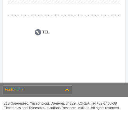
TEL.
Footer Link
218 Gajeong-ro, Yuseong-gu, Daejeon, 34129, KOREA, Tel +82-1466-38
Electronics and Telecommunications Research Institute. All rights reserved.