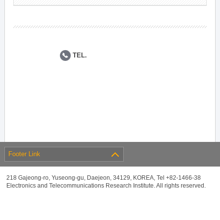
TEL.
Footer Link
218 Gajeong-ro, Yuseong-gu, Daejeon, 34129, KOREA, Tel +82-1466-38
Electronics and Telecommunications Research Institute. All rights reserved.