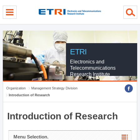
menu direct go
contents direct go
sub menu direct go
ETRI
Electronics and
Telecommunications
Research Institute
Organization
Management Strategy Division
Introduction of Research
Introduction of Research
Menu Selection.