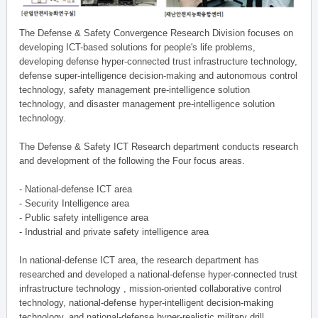
The Defense & Safety Convergence Research Division focuses on
developing ICT-based solutions for people's life problems,
developing defense hyper-connected trust infrastructure technology,
defense super-intelligence decision-making and autonomous control
technology, safety management pre-intelligence solution
technology, and disaster management pre-intelligence solution
technology.
The Defense & Safety ICT Research department conducts research
and development of the following the Four focus areas.
- National-defense ICT area
- Security Intelligence area
- Public safety intelligence area
- Industrial and private safety intelligence area
In national-defense ICT area, the research department has
researched and developed a national-defense hyper-connected trust
infrastructure technology , mission-oriented collaborative control
technology, national-defense hyper-intelligent decision-making
technology, and national-defense hyper-realistic military drill