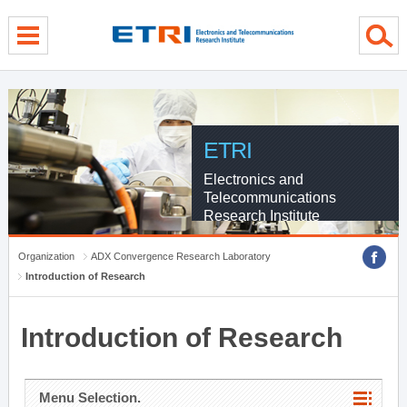
menu direct go
contents direct go
sub menu direct go
ETRI
Electronics and
Telecommunications
Research Institute
Organization
ADX Convergence Research Laboratory
Introduction of Research
Introduction of Research
Menu Selection.