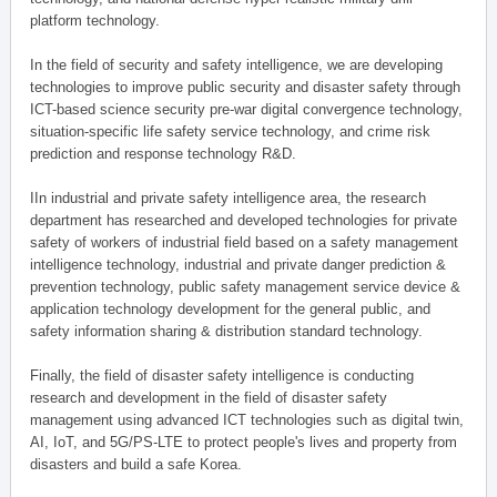
platform technology.
In the field of security and safety intelligence, we are developing
technologies to improve public security and disaster safety through
ICT-based science security pre-war digital convergence technology,
situation-specific life safety service technology, and crime risk
prediction and response technology R&D.
IIn industrial and private safety intelligence area, the research
department has researched and developed technologies for private
safety of workers of industrial field based on a safety management
intelligence technology, industrial and private danger prediction &
prevention technology, public safety management service device &
application technology development for the general public, and
safety information sharing & distribution standard technology.
Finally, the field of disaster safety intelligence is conducting
research and development in the field of disaster safety
management using advanced ICT technologies such as digital twin,
AI, IoT, and 5G/PS-LTE to protect people's lives and property from
disasters and build a safe Korea.