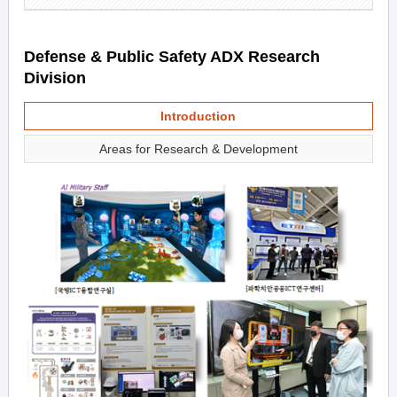
Defense & Public Safety ADX Research
Division
Introduction
Areas for Research & Development