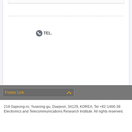
TEL.
Footer Link
218 Gajeong-ro, Yuseong-gu, Daejeon, 34129, KOREA, Tel +82-1466-38
Electronics and Telecommunications Research Institute. All rights reserved.