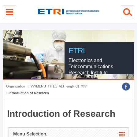
menu direct go
contents direct go
sub menu direct go
ETRI
Electronics and
Telecommunications
Research Institute
Organization
???MENU_TITLE_ALT_eng6_01_???
Introduction of Research
Introduction of Research
Menu Selection.