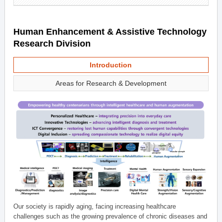
Human Enhancement & Assistive Technology
Research Division
Introduction
Areas for Research & Development
Our society is rapidly aging, facing increasing healthcare
challenges such as the growing prevalence of chronic diseases and