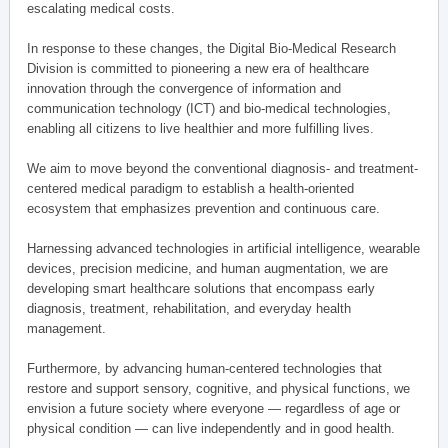
escalating medical costs.
In response to these changes, the Digital Bio-Medical Research
Division is committed to pioneering a new era of healthcare
innovation through the convergence of information and
communication technology (ICT) and bio-medical technologies,
enabling all citizens to live healthier and more fulfilling lives.
We aim to move beyond the conventional diagnosis- and treatment-
centered medical paradigm to establish a health-oriented
ecosystem that emphasizes prevention and continuous care.
Harnessing advanced technologies in artificial intelligence, wearable
devices, precision medicine, and human augmentation, we are
developing smart healthcare solutions that encompass early
diagnosis, treatment, rehabilitation, and everyday health
management.
Furthermore, by advancing human-centered technologies that
restore and support sensory, cognitive, and physical functions, we
envision a future society where everyone — regardless of age or
physical condition — can live independently and in good health.