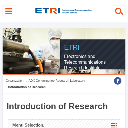
menu direct go
contents direct go
sub menu direct go
ETRI
Electronics and
Telecommunications
Research Institute
Organization
ADX Convergence Research Laboratory
Introduction of Research
Introduction of Research
Menu Selection.