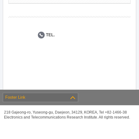
TEL.
Footer Link
218 Gajeong-ro, Yuseong-gu, Daejeon, 34129, KOREA, Tel +82-1466-38
Electronics and Telecommunications Research Institute. All rights reserved.