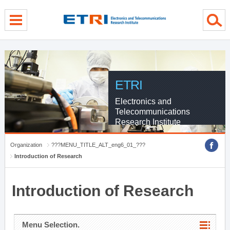
menu direct go
contents direct go
sub menu direct go
ETRI
Electronics and
Telecommunications
Research Institute
Organization
???MENU_TITLE_ALT_eng6_01_???
Introduction of Research
Introduction of Research
Menu Selection.