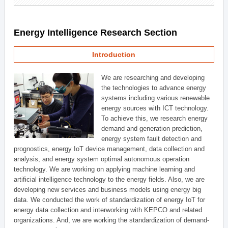
Energy Intelligence Research Section
Introduction
We are researching and developing
the technologies to advance energy
systems including various renewable
energy sources with ICT technology.
To achieve this, we research energy
demand and generation prediction,
energy system fault detection and
prognostics, energy IoT device management, data collection and
analysis, and energy system optimal autonomous operation
technology. We are working on applying machine learning and
artificial intelligence technology to the energy fields. Also, we are
developing new services and business models using energy big
data. We conducted the work of standardization of energy IoT for
energy data collection and interworking with KEPCO and related
organizations. And, we are working the standardization of demand-