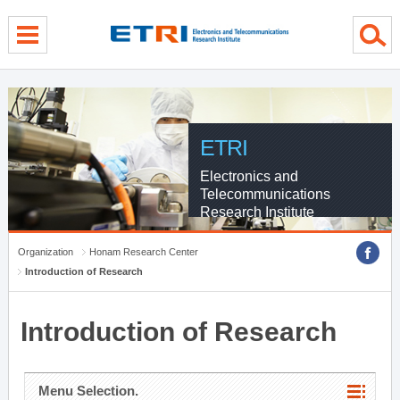
menu direct go
contents direct go
sub menu direct go
ETRI
Electronics and
Telecommunications
Research Institute
Organization
Honam Research Center
Introduction of Research
Introduction of Research
Menu Selection.