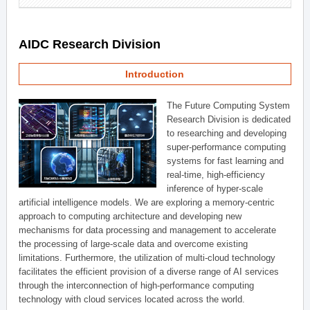
AIDC Research Division
Introduction
The Future Computing System
Research Division is dedicated
to researching and developing
super-performance computing
systems for fast learning and
real-time, high-efficiency
inference of hyper-scale
artificial intelligence models. We are exploring a memory-centric
approach to computing architecture and developing new
mechanisms for data processing and management to accelerate
the processing of large-scale data and overcome existing
limitations. Furthermore, the utilization of multi-cloud technology
facilitates the efficient provision of a diverse range of AI services
through the interconnection of high-performance computing
technology with cloud services located across the world.