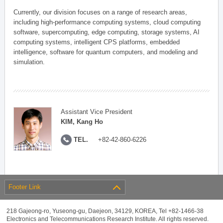
Currently, our division focuses on a range of research areas,
including high-performance computing systems, cloud computing
software, supercomputing, edge computing, storage systems, AI
computing systems, intelligent CPS platforms, embedded
intelligence, software for quantum computers, and modeling and
simulation.
Assistant Vice President
KIM, Kang Ho
TEL.
+82-42-860-6226
Footer Link
218 Gajeong-ro, Yuseong-gu, Daejeon, 34129, KOREA, Tel +82-1466-38
Electronics and Telecommunications Research Institute. All rights reserved.