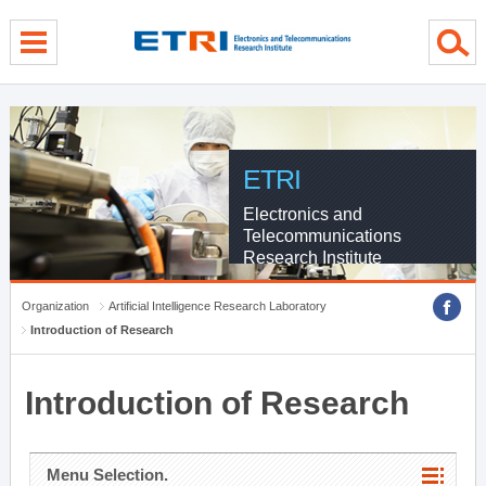
menu direct go
contents direct go
sub menu direct go
ETRI
Electronics and
Telecommunications
Research Institute
Organization
Artificial Intelligence Research Laboratory
Introduction of Research
Introduction of Research
Menu Selection.