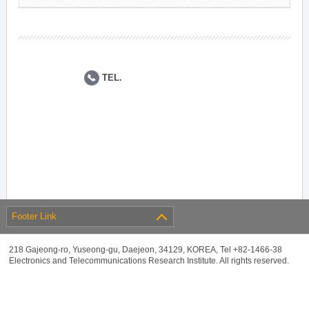
TEL.
Footer Link
218 Gajeong-ro, Yuseong-gu, Daejeon, 34129, KOREA, Tel +82-1466-38
Electronics and Telecommunications Research Institute. All rights reserved.