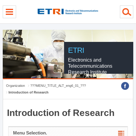
menu direct go
contents direct go
sub menu direct go
ETRI
Electronics and
Telecommunications
Research Institute
Organization
???MENU_TITLE_ALT_eng6_01_???
Introduction of Research
Introduction of Research
Menu Selection.