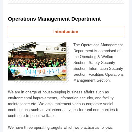
Operations Management Department
Introduction
The Operations Management
Department is comprised of
the Operating & Welfare
Section, Safety Security
Section, Information Security
Section, Facilities Operations
Management Section.
We are in charge of housekeeping business affairs such as
environmental improvements, information security, and facility
maintenance etc. We also implement various corporate social
contributions such as volunteer activities for rural communities to
contribute to public welfare.
We have three operating targets which we practice as follows: