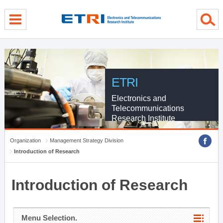
menu direct go
contents direct go
sub menu direct go
ETRI
Electronics and
Telecommunications
Research Institute
Organization
Management Strategy Division
Introduction of Research
Introduction of Research
Menu Selection.