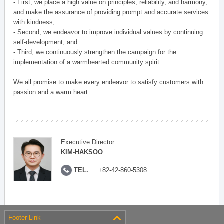
- First, we place a high value on principles, reliability, and harmony,
and make the assurance of providing prompt and accurate services
with kindness;
- Second, we endeavor to improve individual values by continuing
self-development; and
- Third, we continuously strengthen the campaign for the
implementation of a warmhearted community spirit.
We all promise to make every endeavor to satisfy customers with
passion and a warm heart.
Executive Director
KIM-HAKSOO
TEL.
+82-42-860-5308
Footer Link