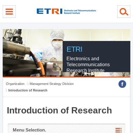
menu direct go
contents direct go
sub menu direct go
ETRI
Electronics and
Telecommunications
Research Institute
Organization
Management Strategy Division
Introduction of Research
Introduction of Research
Menu Selection.