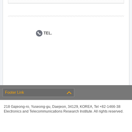
TEL.
Footer Link
218 Gajeong-ro, Yuseong-gu, Daejeon, 34129, KOREA, Tel +82-1466-38
Electronics and Telecommunications Research Institute. All rights reserved.