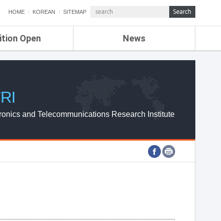
HOME
KOREAN
SITEMAP
ition Open
News
de
ETRI NEWS
Compensation
KOREA IT NEWS
ETRI WEBZINE
RI
ronics and Telecommunications Research Institute