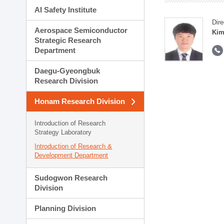
AI Safety Institute
Dire
Aerospace Semiconductor
Kim
Strategic Research
Department
Daegu-Gyeongbuk
Research Division
Honam Research Division
Introduction of Research
Strategy Laboratory
Introduction of Research &
Development Department
Sudogwon Research
Division
Planning Division