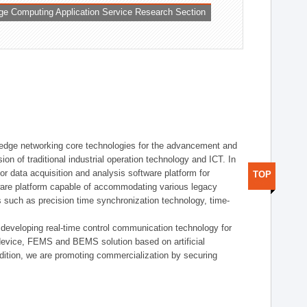
ge Computing Application Service Research Section
t edge networking core technologies for the advancement and
sion of traditional industrial operation technology and ICT. In
or data acquisition and analysis software platform for
TOP
dware platform capable of accommodating various legacy
s such as precision time synchronization technology, time-
 developing real-time control communication technology for
device, FEMS and BEMS solution based on artificial
addition, we are promoting commercialization by securing