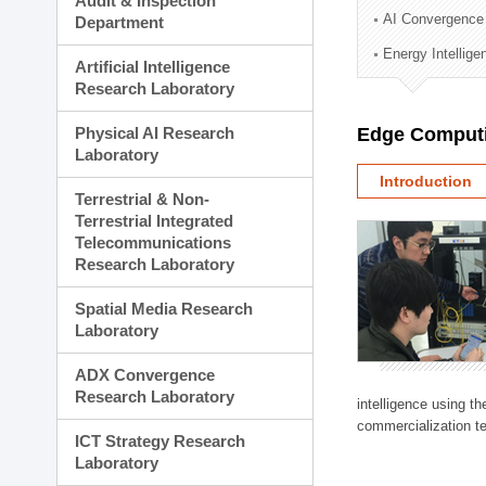
Audit & Inspection
Planning Division
AI Convergence
Department
Technology Commercializ
Energy Intellig
Administration Division
Artificial Intelligence
External Relations Divisio
Research Laboratory
Physical AI Research
Edge Computi
Laboratory
Introduction
Terrestrial & Non-
Terrestrial Integrated
Telecommunications
Research Laboratory
Spatial Media Research
Laboratory
ADX Convergence
Research Laboratory
intelligence using t
commercialization te
ICT Strategy Research
Laboratory