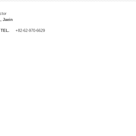
ctor
, Jaein
TEL.
+82-62-970-6629