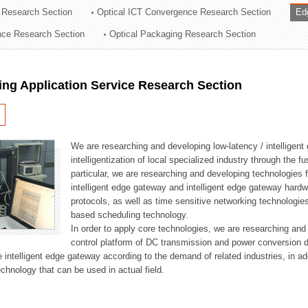
 Research Section
Optical ICT Convergence Research Section
Ed
ation Division
ence Research Section
Optical Packaging Research Section
n
ng Application Service Research Section
We are researching and developing low-latency / intelligen
intelligentization of local specialized industry through the fu
particular, we are researching and developing technologies f
intelligent edge gateway and intelligent edge gateway har
protocols, as well as time sensitive networking technologie
based scheduling technology.
In order to apply core technologies, we are researching and
control platform of DC transmission and power conversion 
he intelligent edge gateway according to the demand of related industries, in 
chnology that can be used in actual field.