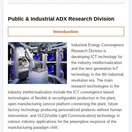
Public & Industrial ADX Research Division
Introduction
Industrial Energy Convergence
Research Division is
developing ICT technology for
the industry intellectualization
and the next generation IoT
technology in the 4th industrial
revolution era. The main
research technologies in the
industry intellectualization include the ICT convergence based
technologies of flexible & reconfigurable production in the plant,
open manufacturing service platform connecting the plant, future
factory technology producing personalized products without human
intervention, and VLC(Visible Light Communication) technology in
various industry applications for the preemptive response of the
manufacturing paradigm shift.