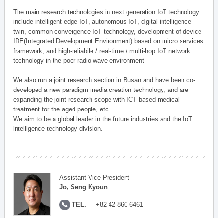
The main research technologies in next generation IoT technology
include intelligent edge IoT, autonomous IoT, digital intelligence
twin, common convergence IoT technology, development of device
IDE(Integrated Development Environment) based on micro services
framework, and high-reliabile / real-time / multi-hop IoT network
technology in the poor radio wave environment.
We also run a joint research section in Busan and have been co-
developed a new paradigm media creation technology, and are
expanding the joint research scope with ICT based medical
treatment for the aged people, etc.
We aim to be a global leader in the future industries and the IoT
intelligence technology division.
Assistant Vice President
Jo, Seng Kyoun
TEL.
+82-42-860-6461