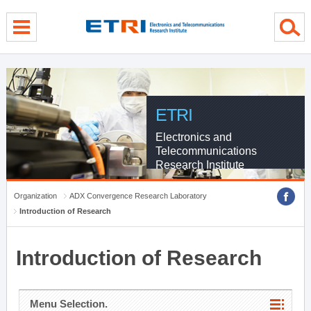
menu direct go
contents direct go
sub menu direct go
ETRI
Electronics and
Telecommunications
Research Institute
Organization
ADX Convergence Research Laboratory
Introduction of Research
Introduction of Research
Menu Selection.