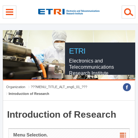
menu direct go
contents direct go
sub menu direct go
ETRI
Electronics and
Telecommunications
Research Institute
Organization
???MENU_TITLE_ALT_eng6_01_???
Introduction of Research
Introduction of Research
Menu Selection.