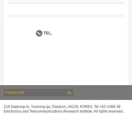
TEL.
Footer Link
218 Gajeong-ro, Yuseong-gu, Daejeon, 34129, KOREA, Tel +82-1466-38
Electronics and Telecommunications Research Institute. All rights reserved.