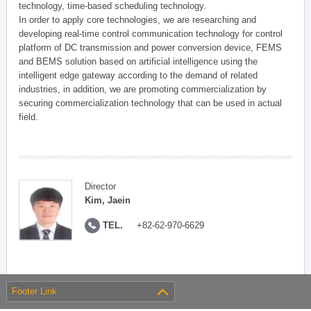
technology, time-based scheduling technology.
In order to apply core technologies, we are researching and
developing real-time control communication technology for control
platform of DC transmission and power conversion device, FEMS
and BEMS solution based on artificial intelligence using the
intelligent edge gateway according to the demand of related
industries, in addition, we are promoting commercialization by
securing commercialization technology that can be used in actual
field.
Director
Kim, Jaein
TEL.
+82-62-970-6629
Footer Link