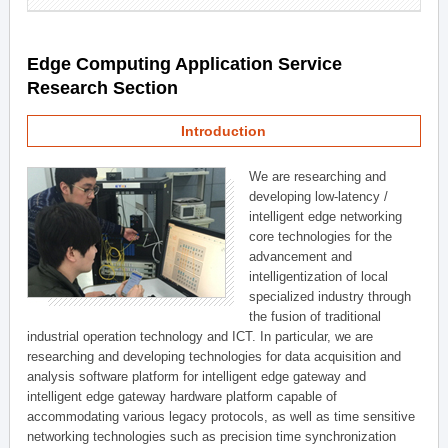
Edge Computing Application Service
Research Section
Introduction
We are researching and
developing low-latency /
intelligent edge networking
core technologies for the
advancement and
intelligentization of local
specialized industry through
the fusion of traditional
industrial operation technology and ICT. In particular, we are
researching and developing technologies for data acquisition and
analysis software platform for intelligent edge gateway and
intelligent edge gateway hardware platform capable of
accommodating various legacy protocols, as well as time sensitive
networking technologies such as precision time synchronization