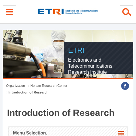
menu direct go
contents direct go
sub menu direct go
ETRI
Electronics and
Telecommunications
Research Institute
Organization
Honam Research Center
Introduction of Research
Introduction of Research
Menu Selection.